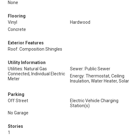
None
Flooring
Vinyl
Hardwood
Concrete
Exterior Features
Roof: Composition Shingles
Utility Information
Utilities: Natural Gas
Sewer: Public Sewer
Connected, Individual Electric
Energy: Thermostat, Ceiling
Meter
Insulation, Water Heater, Solar
Parking
Off Street
Electric Vehicle Charging
Station(s)
No Garage
Stories
1