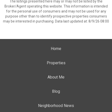
The listings presented here may or may not be listed by the
Broker/Agent operating this website. This information is intended
for the personal use of consumers and may not be used for any
purpose other than to identify prospective properties consumers
may be interested in purchasing. Data last updated at: 8/9/26 08:00
Home
Properties
About Me
Blog
Neighborhood News