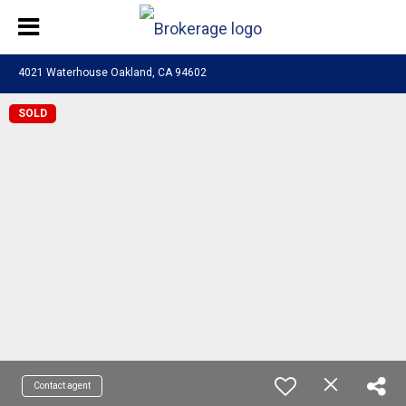
4021 Waterhouse Oakland, CA 94602
SOLD
Contact agent