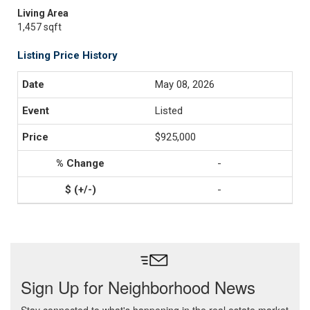
Living Area
1,457 sqft
Listing Price History
May 08, 2026
Listed
$925,000
-
-