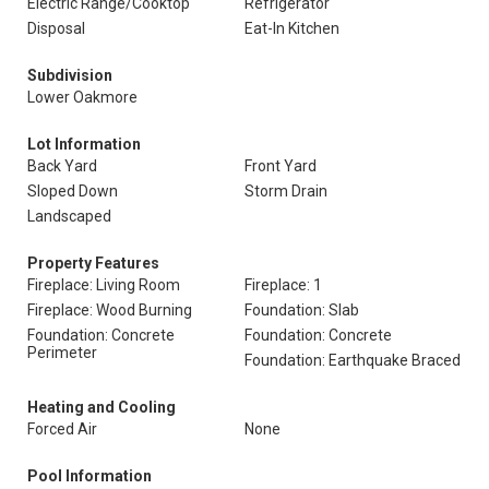
Electric Range/Cooktop
Refrigerator
Disposal
Eat-In Kitchen
Subdivision
Lower Oakmore
Lot Information
Back Yard
Front Yard
Sloped Down
Storm Drain
Landscaped
Property Features
Fireplace: Living Room
Fireplace: 1
Fireplace: Wood Burning
Foundation: Slab
Foundation: Concrete
Foundation: Concrete
Perimeter
Foundation: Earthquake Braced
Heating and Cooling
Forced Air
None
Pool Information