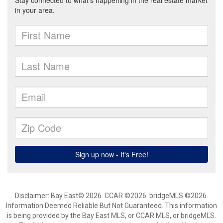
Disclaimer: Bay East© 2026. CCAR ©2026. bridgeMLS ©2026.
Information Deemed Reliable But Not Guaranteed. This information
is being provided by the Bay East MLS, or CCAR MLS, or bridgeMLS.