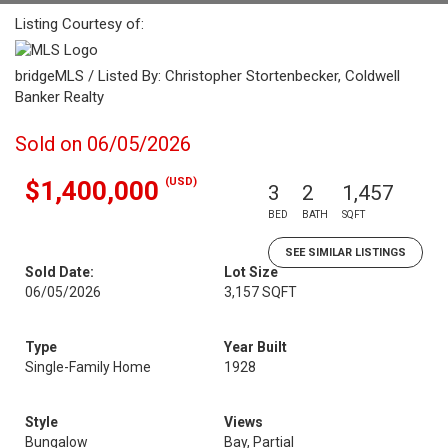
Listing Courtesy of:
bridgeMLS / Listed By: Christopher Stortenbecker, Coldwell
Banker Realty
Sold on 06/05/2026
(USD)
$1,400,000
3
2
1,457
BED
BATH
SQFT
SEE SIMILAR LISTINGS
Sold Date:
Lot Size
06/05/2026
3,157 SQFT
Type
Year Built
Single-Family Home
1928
Style
Views
Bungalow
Bay, Partial