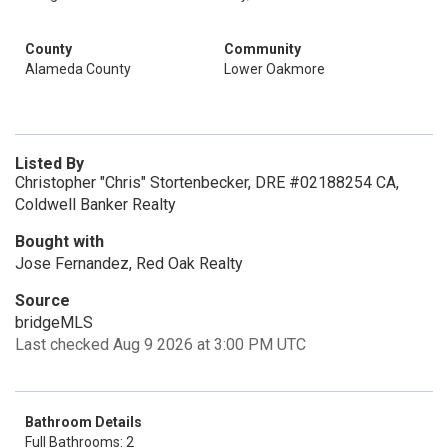
County
Community
Alameda County
Lower Oakmore
Listed By
Christopher "Chris" Stortenbecker, DRE #02188254 CA,
Coldwell Banker Realty
Bought with
Jose Fernandez, Red Oak Realty
Source
bridgeMLS
Last checked Aug 9 2026 at 3:00 PM UTC
Bathroom Details
Full Bathrooms: 2