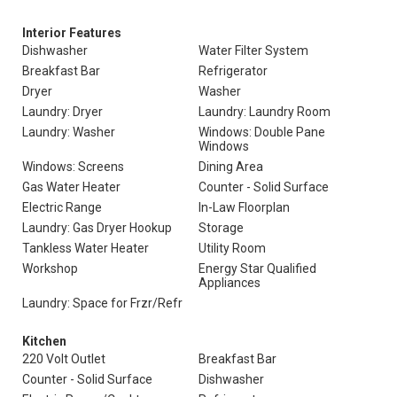
Interior Features
Dishwasher
Water Filter System
Breakfast Bar
Refrigerator
Dryer
Washer
Laundry: Dryer
Laundry: Laundry Room
Laundry: Washer
Windows: Double Pane
Windows
Windows: Screens
Dining Area
Gas Water Heater
Counter - Solid Surface
Electric Range
In-Law Floorplan
Laundry: Gas Dryer Hookup
Storage
Tankless Water Heater
Utility Room
Workshop
Energy Star Qualified
Appliances
Laundry: Space for Frzr/Refr
Kitchen
220 Volt Outlet
Breakfast Bar
Counter - Solid Surface
Dishwasher