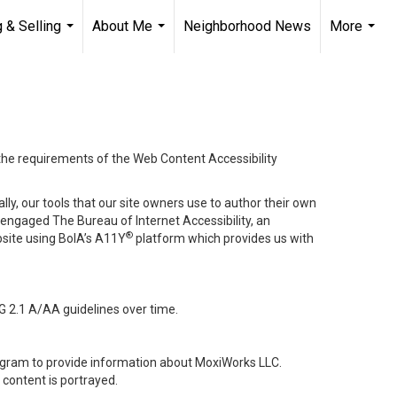
 & Selling
About Me
Neighborhood News
More
...
...
...
 the requirements of the Web Content Accessibility
lly, our tools that our site owners use to author their own
ve engaged
The Bureau of Internet Accessibility
, an
®
bsite using BoIA’s A11Y
platform which provides us with
G 2.1 A/AA guidelines over time.
stagram to provide information about MoxiWorks LLC.
content is portrayed.