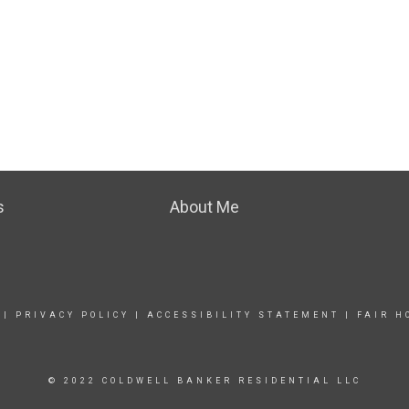
s
About Me
|
PRIVACY POLICY
|
ACCESSIBILITY STATEMENT
|
FAIR H
© 2022 COLDWELL BANKER RESIDENTIAL LLC