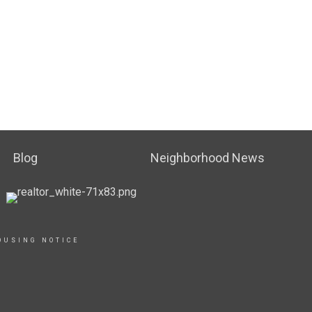
Blog
Neighborhood News
OUSING NOTICE