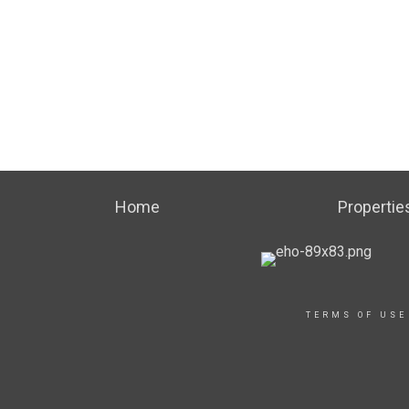
Home
Propertie
TERMS OF USE