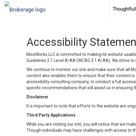
Thoughtful
Accessibility Statemen
MoxiWorks LLC is committed to making its website usable b
Guidelines 2.1 Level A/AA (WCAG 2.1 A/AA). We strive to 
We continue to monitor our site and make sure that all Mox
content also enables them to ensure that their content is a
accessibility consulting company, to conduct a full acces
specific recommendations that will assist us in ensuring
Disclaimer
It is important to note that efforts to the website are 
Third Party Applications
While you are visiting our site, you will notice that we 
Though individuals may have challenges with access to th