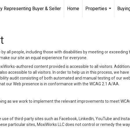
ly Representing Buyer & Seller
Home
Properties
Buying
...
t
y all people, including those with disabilities by meeting or exceeding
make our site an equal experience for everyone.
iWorks-authored content provided is accessible to all visitors. Additiona
lso accessible to all visitors. In order to help us in this process, we ha
sibility audit consisting of both automated and manual testing of our we
 that our Web presence is in conformance with the WCAG 2.1 A/AA.
ongoing as we work to implement the relevant improvements to meet WCA
make use of third-party sites such as Facebook, LinkedIn, YouTube and In
ese particular sites, MoxiWorks LLC does not control or remedy the way 