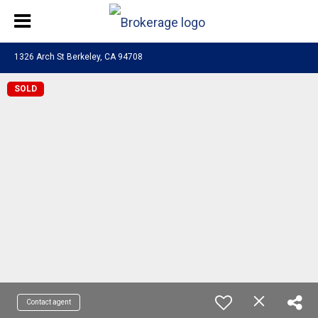
1326 Arch St Berkeley, CA 94708
SOLD
Contact agent