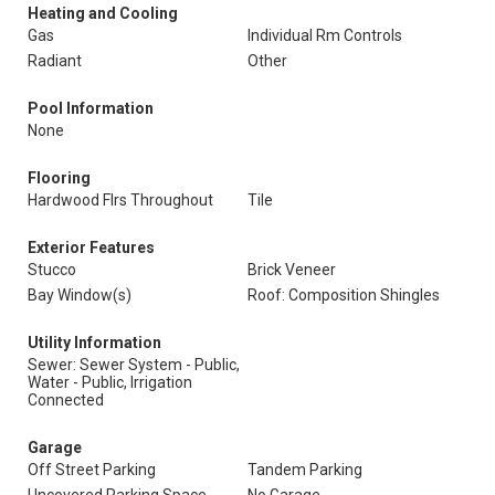
Heating and Cooling
Gas
Individual Rm Controls
Radiant
Other
Pool Information
None
Flooring
Hardwood Flrs Throughout
Tile
Exterior Features
Stucco
Brick Veneer
Bay Window(s)
Roof: Composition Shingles
Utility Information
Sewer: Sewer System - Public,
Water - Public, Irrigation
Connected
Garage
Off Street Parking
Tandem Parking