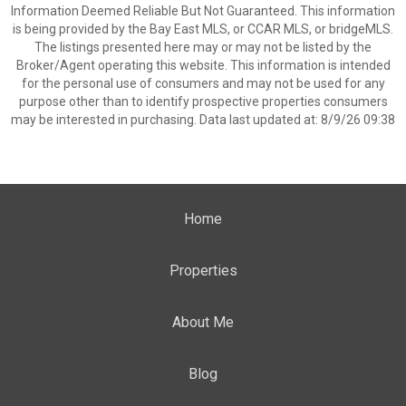
Information Deemed Reliable But Not Guaranteed. This information
is being provided by the Bay East MLS, or CCAR MLS, or bridgeMLS.
The listings presented here may or may not be listed by the
Broker/Agent operating this website. This information is intended
for the personal use of consumers and may not be used for any
purpose other than to identify prospective properties consumers
may be interested in purchasing. Data last updated at: 8/9/26 09:38
Home
Properties
About Me
Blog