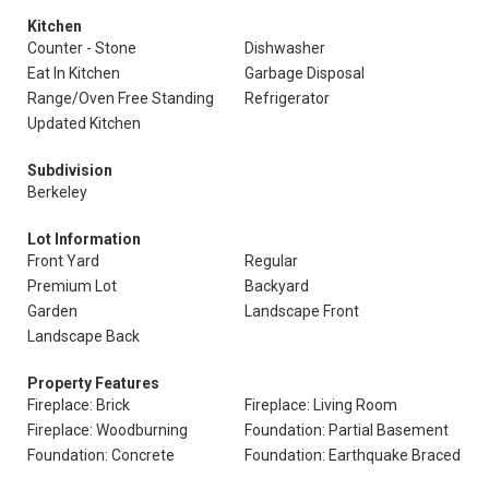
Kitchen
Counter - Stone
Dishwasher
Eat In Kitchen
Garbage Disposal
Range/Oven Free Standing
Refrigerator
Updated Kitchen
Subdivision
Berkeley
Lot Information
Front Yard
Regular
Premium Lot
Backyard
Garden
Landscape Front
Landscape Back
Property Features
Fireplace: Brick
Fireplace: Living Room
Fireplace: Woodburning
Foundation: Partial Basement
Foundation: Concrete
Foundation: Earthquake Braced