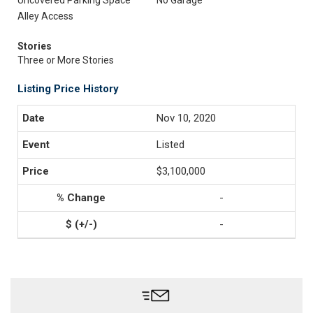
Uncovered Parking Space
No Garage
Alley Access
Stories
Three or More Stories
Listing Price History
Nov 10, 2020
Listed
$3,100,000
-
-