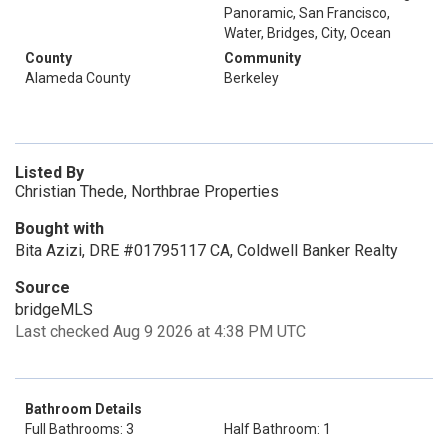
Panoramic, San Francisco,
Water, Bridges, City, Ocean
County
Community
Alameda County
Berkeley
Listed By
Christian Thede, Northbrae Properties
Bought with
Bita Azizi, DRE #01795117 CA, Coldwell Banker Realty
Source
bridgeMLS
Last checked Aug 9 2026 at 4:38 PM UTC
Bathroom Details
Full Bathrooms: 3
Half Bathroom: 1