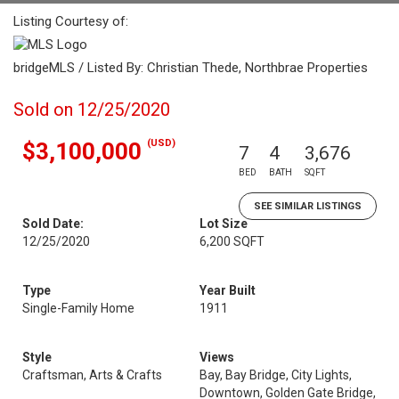
Listing Courtesy of:
bridgeMLS / Listed By: Christian Thede, Northbrae Properties
Sold on 12/25/2020
(USD)
$3,100,000
7
4
3,676
BED
BATH
SQFT
SEE SIMILAR LISTINGS
Sold Date:
Lot Size
12/25/2020
6,200 SQFT
Type
Year Built
Single-Family Home
1911
Style
Views
Craftsman, Arts & Crafts
Bay, Bay Bridge, City Lights,
Downtown, Golden Gate Bridge,