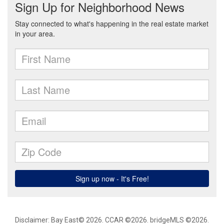
Disclaimer: Bay East© 2026. CCAR ©2026. bridgeMLS ©2026.